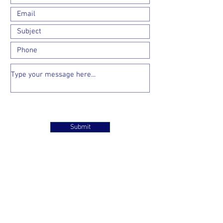
Submit