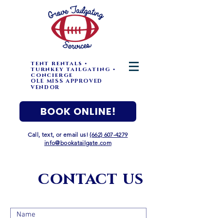
tent rentals •
turnkey tailgating •
concierge
OLE MISS APPROVED
VENDOR
BOOK ONLINE!
Call, text, or email us!
(662) 607-4279
info@bookatailgate.com
contact
us